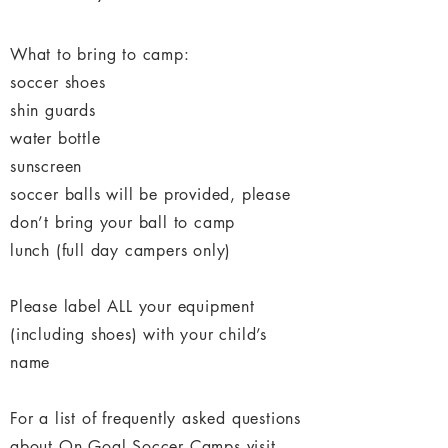
What to bring to camp:
soccer shoes
shin guards
water bottle
sunscreen
soccer balls will be provided, please
don’t bring your ball to camp
lunch (full day campers only)
Please label ALL your equipment
(including shoes) with your child’s
name
For a list of frequently asked questions
about On Goal Soccer Camps visit