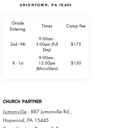
Uniontown, PA 15401
Grade
Times
Camp Fee
Entering
9:00am -
2nd - 9th
3:00pm (Full
$175
Day)
9:00am -
K - 1st
12:00pm
$150
(MicroStars)
CHurch Partner
Jumonville
- 887 Jumonville Rd.,
Hopwood, PA 15445