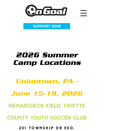
SUPPORT NOW
2026 Summer
Camp Locations
Uniontown, PA -
June 15-19, 2026
Menarcheck Field, Fayette
County Youth Soccer Club
201 Township Dr Exd,