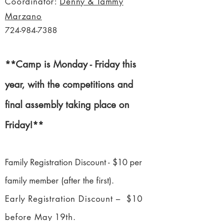
Coordinator:
Denny & Tammy
Marzano
724-984-7388
**Camp is Monday - Friday this
year, with the competitions and
final assembly taking place on
Friday!**
Family Registration Discount - $10 per
family member (after the first).
Early Registration Discount – $10
before May 19th.