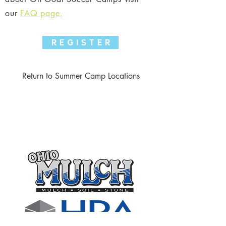
our
FAQ page.
R E G I S T E R
Return to Summer Camp Locations
Thank you to the following
businesses who support our club
through sponsorships!