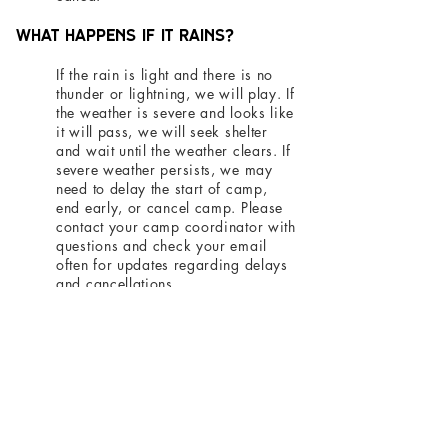
What happens if it rains?
If the rain is light and there is no
thunder or lightning, we will play. If
the weather is severe and looks like
it will pass, we will seek shelter
and wait until the weather clears. If
severe weather persists, we may
need to delay the start of camp,
end early, or cancel camp. Please
contact your camp coordinator with
questions and check your email
often for updates regarding delays
and cancellations.
Return to Soccer Camp Home
Thank you to the following
businesses who support our club