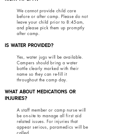
We cannot provide child care
before or after camp. Please do not
leave your child prior to 8:45am,
and please pick them up promptly
after camp.
Is water provided?
Yes, water jugs will be available.
Campers should bring a water
bottle clearly marked with their
name so they can re-fill it
throughout the camp day.
What about medications or
injuries?
A staff member or camp nurse will
be on-site to manage all first aid
related issues. For injuries that
appear serious, paramedics will be
called.