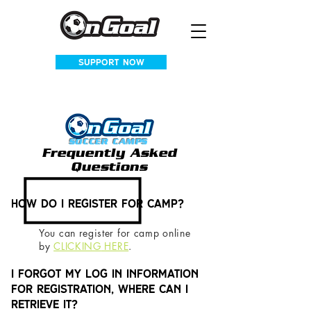
SUPPORT NOW
SOCCER CAMPS
Frequently Asked
Questions
How do I register for camp?
You can register for camp online
by
CLICKING
HERE
.
I forgot my log in information
for Registration, where can I
retrieve it?