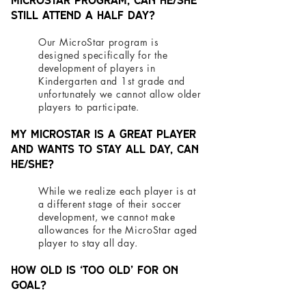
MicroStar program, can he/she
still attend a half day?
Our MicroStar program is
designed specifically for the
development of players in
Kindergarten and 1st grade and
unfortunately we cannot allow older
players to participate.
My MicroStar is a great player
and wants to stay all day, can
he/she?
While we realize each player is at
a different stage of their soccer
development, we cannot make
allowances for the MicroStar aged
player to stay all day.
How old is ‘too old’ for On
Goal?