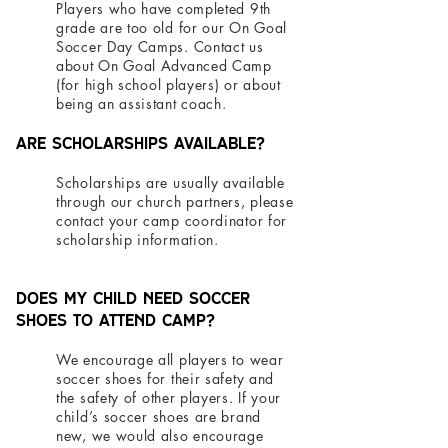
Players who have completed 9th
grade are too old for our On Goal
Soccer Day Camps. Contact us
about On Goal Advanced Camp
(for high school players) or about
being an assistant coach.
Are scholarships available?
Scholarships are usually available
through our church partners, please
contact your camp coordinator for
scholarship information.
Does my child need soccer
shoes to attend camp?
We encourage all players to wear
soccer shoes for their safety and
the safety of other players. If your
child’s soccer shoes are brand
new, we would also encourage