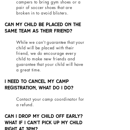
campers to bring gym shoes or a
pair of soccer shoes that are
broken in to avoid blisters.
Can my child be placed on the
same team as their friend?
While we can’t guarantee that your
child will be placed with their
friend, we do encourage every
child to make new friends and
guarantee that your child will have
a great time.
I need to cancel my camp
registration, what do I do?
Contact your camp coordinator for
a refund.
Can I drop my child off early?
What if I can’t pick up my child
right at 3pm?