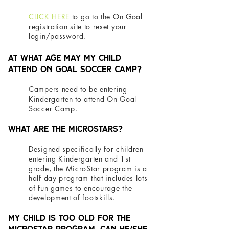
CLICK HERE
to go to the On Goal
registration site to reset your
login/password.
At what age may my child
attend On Goal Soccer Camp?
Campers need to be entering
Kindergarten to attend On Goal
Soccer Camp.
What are the MicroStars?
Designed specifically for children
entering Kindergarten and 1st
grade, the MicroStar program is a
half day program that includes lots
of fun games to encourage the
development of footskills.
My child is too old for the