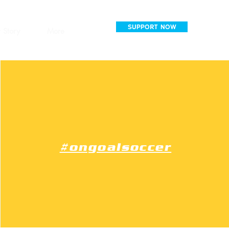
SUPPORT NOW
 Story
More
#ongoalsoccer