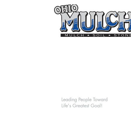
On
Goal
Leading People Toward
Life's Greatest Goal!
The On Goal Soccer Complex
920 Round Bottom Road,