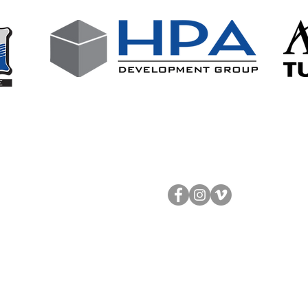
Follow Us!
Contact Us
About
info@ongoal.org
The Staff
513.561.4625
920 Round Bottom Rd
Testimonials