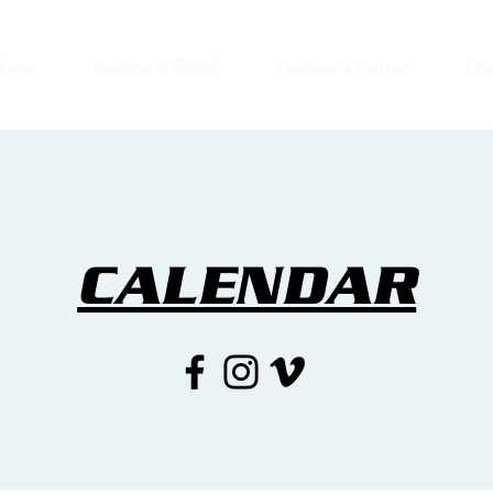
layer
Become a Coach
Become a Partner
Our
CALENDAR