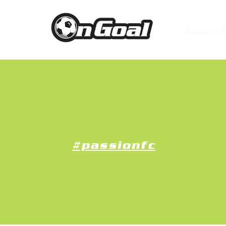
Become a P
#passionfc