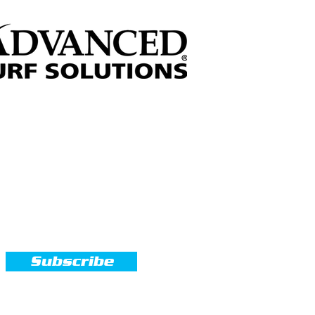
Sign up for our Newsletter
Subscribe