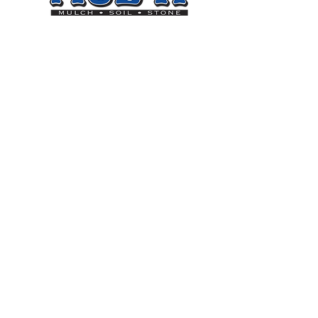
Sign up for our Newsletter
Subscribe
On
Goal