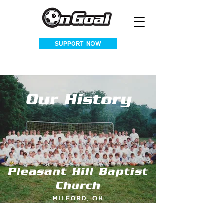
SUPPORT NOW
Our History
Pleasant Hill Baptist
Church
Milford, OH