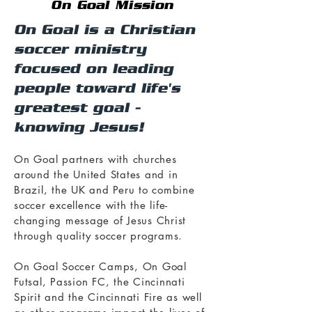
On Goal Mission
On Goal is a Christian
soccer ministry
focused on leading
people toward life's
greatest goal -
knowing Jesus!
On Goal partners with churches
around the United States and in
Brazil, the UK and Peru to combine
soccer excellence with the life-
changing message of Jesus Christ
through quality soccer programs.
On Goal Soccer Camps, On Goal
Futsal, Passion FC, the Cincinnati
Spirit and the Cincinnati Fire as well