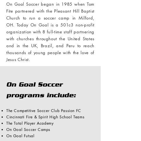
On Goal Soccer began in 1985 when Tom
Fite partnered with the Pleasant Hill Baptist
Church to run a soccer camp in Milford,
OH. Today On Goal is a 501c3 non-profit
organization with 8 full-time staff partnering
with churches throughout the United States
and in the UK, Brazil, and Peru
to reach
thousands of young people with the love of
Jesus Christ.
On Goal Soccer
programs include:
The Competitive Soccer Club Passion FC
Cincinnati Fire & Spirit High School Teams
The Total Player Academy
On Goal Soccer Camps
On Goal Futsal