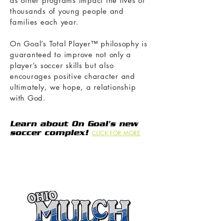
as other programs impact the lives of
thousands of young people and
families each year.
On Goal’s Total Player™ philosophy is
guaranteed to improve not only a
player’s soccer skills but also
encourages positive character and
ultimately, we hope, a relationship
with God.
Learn about On Goal's new
soccer complex!
CLICK FOR MORE
Thank you to the following
businesses who support our club
through sponsorships!