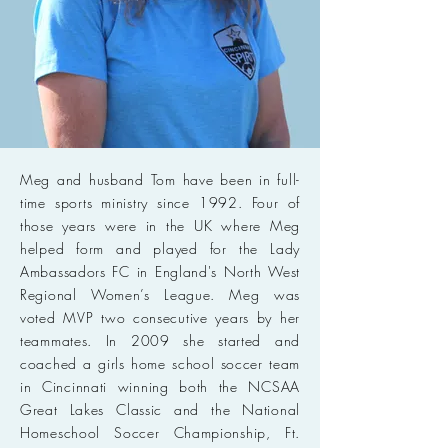
Meg and husband Tom have been in full-
time sports ministry since 1992. Four of
those years were in the UK where Meg
helped form and played for the Lady
Ambassadors FC in England's North West
Regional Women’s League. Meg was
voted MVP two consecutive years by her
teammates. In 2009 she started and
coached a girls home school soccer team
in Cincinnati winning both the NCSAA
Great Lakes Classic and the National
Homeschool Soccer Championship, Ft.