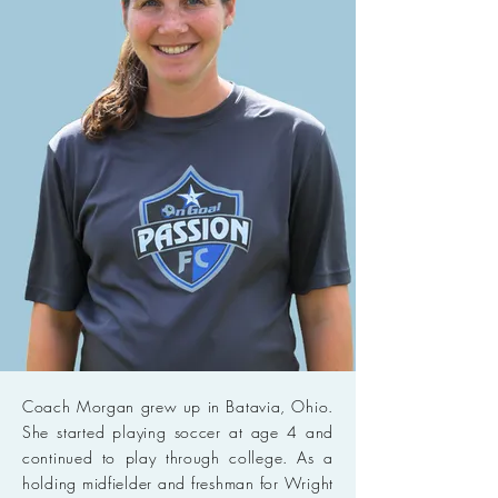
Coach Morgan grew up in Batavia, Ohio.
She started playing soccer at age 4 and
continued to play through college. As a
holding midfielder and freshman for Wright