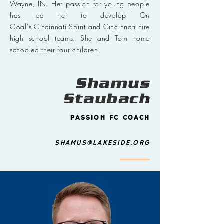
Wayne, IN. Her passion for young people
has led her to develop On
Goal's Cincinnati Spirit and Cincinnati Fire
high school teams. She and Tom home
schooled their four children.
Shamus
Staubach
Passion FC Coach
shamus@lakeside.org