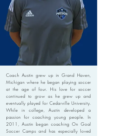
Coach Austin grew up in Grand Haven,
Michigan where he began playing soccer
at the age of four. His love for soccer
continued to grow as he grew up and
eventually played for Cedarville University.
While in college, Austin developed a
passion for coaching young people. In
2011, Austin began coaching On Goal
Soccer Camps and has especially loved