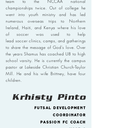
team to the NCCAA national
championships twice. Out of college he
went into youth ministry and has led
numerous overseas trips to Northern
Ireland, Haiti, and Kenya where his love
of soccer was used to help
lead soccer clinics, camps, and gatherings
to share the message of God's love. Over
the years Shamus has coached U8 to high
school varsity. He is currently the campus
pastor at Lakeside Christian Church-Taylor
Mill. He and his wife Brittney, have four
children.
Krhisty
Pinto
Futsal Development
Coordinator
Passion FC Coach