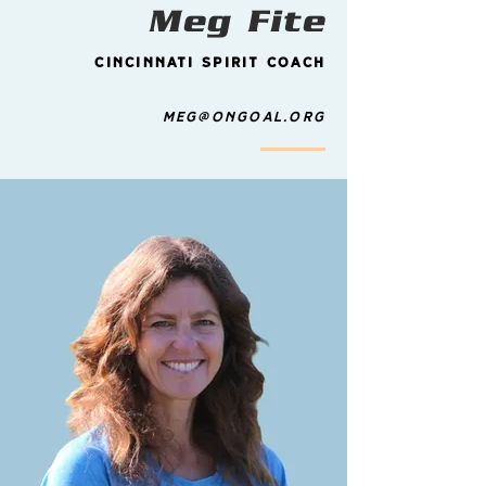
Meg Fite
Cincinnati Spirit Coach
Meg@ongoal.org