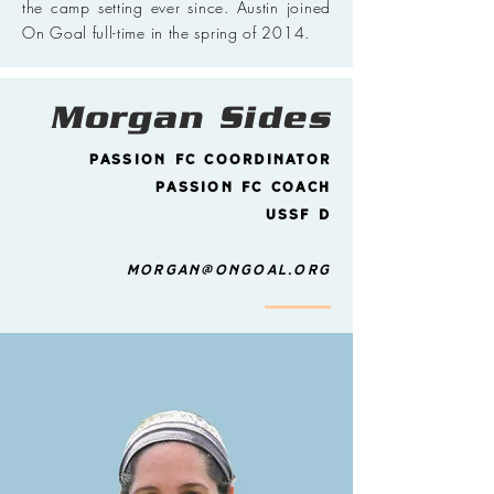
the camp setting ever since. Austin joined
On Goal full-time in the spring of 2014.
Morgan Sides
Passion FC Coordinator
Passion FC Coach
USSF D
morgan@ongoal.org