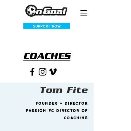
SUPPORT NOW
COACHES
Tom Fite
founder + Director
passion fc director of
coaching