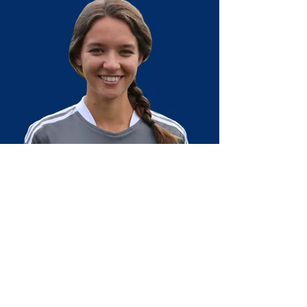
Olivia joined Passion FC as a coach in fall
2019 after growing up in On Goal