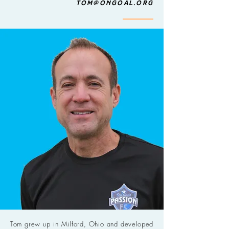
tom@ongoal.org
Tom grew up in Milford, Ohio and developed