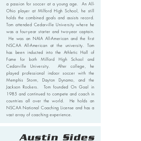
a passion for soccer at a young age. An All-
Ohio player at Milford High School, he still
holds the combined goals and assists record.
Tom attended Cedarville University where he
was a four-year starter and two-year captain.
He was an NAIA All-American and the first
NSCAA All-American at the university. Tom
has been inducted into the Athletic Hall of
Fame for both Milford High School and
Cedarville University. After college, he
played professional indoor soccer with the
Memphis Storm, Dayton Dynamo, and the
Jackson Rockers. Tom founded On Goal in
1985 and continued to compete and coach in
countries all over the world. He holds an
NSCAA National Coaching License and has a
vast array of coaching experience.
Austin Sides