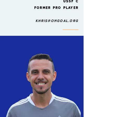
ussf
C
former pro player
Khris@ongoal.org