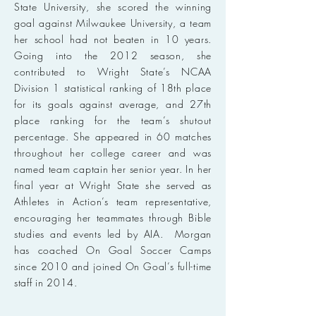
State University, she scored the winning
goal against Milwaukee University, a team
her school had not beaten in 10 years.
Going into the 2012 season, she
contributed to Wright State’s NCAA
Division 1 statistical ranking of 18th place
for its goals against average, and 27th
place ranking for the team’s shutout
percentage. She appeared in 60 matches
throughout her college career and was
named team captain her senior year. In her
final year at Wright State she served as
Athletes in Action’s team representative,
encouraging her teammates through Bible
studies and events led by AIA. Morgan
has coached On Goal Soccer Camps
since 2010 and joined On Goal’s full-time
staff in 2014.