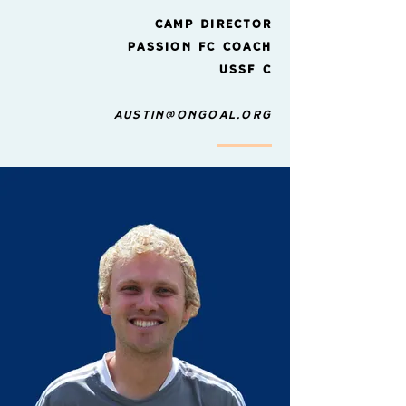
Camp director
Passion FC Coach
USSF C
austin@ongoal.org