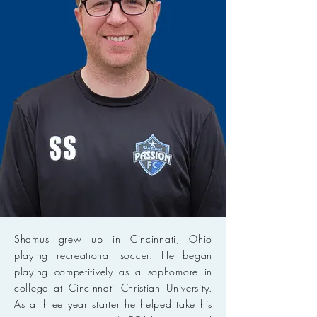
Shamus grew up in Cincinnati, Ohio
playing recreational soccer. He began
playing competitively as a sophomore in
college at Cincinnati Christian University.
As a three year starter he helped take his