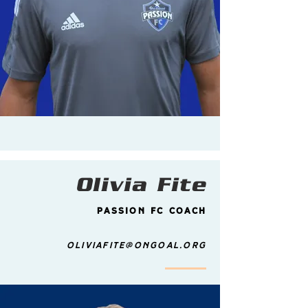
Olivia Fite
Passion FC Coach
Oliviafite@ongoal.org