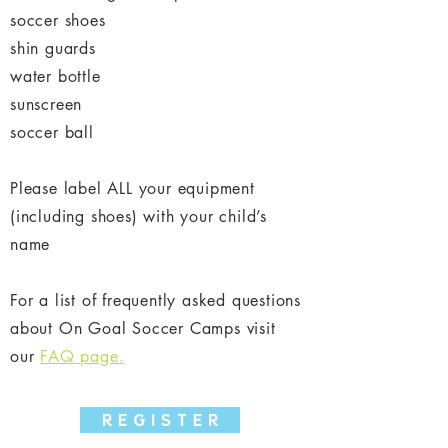
soccer shoes
shin guards
water bottle
sunscreen
soccer ball
Please label ALL your equipment
(including shoes) with your child’s
name
For a list of frequently asked questions
about On Goal Soccer Camps visit
our
FAQ page.
R E G I S T E R