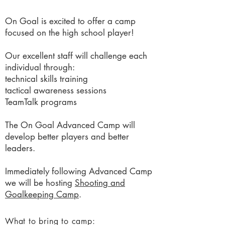
On Goal is excited to offer a camp
focused on the high school player!
Our excellent staff will challenge each
individual through:
technical skills training
tactical awareness sessions
TeamTalk programs
The On Goal Advanced Camp will
develop better players and better
leaders.
Immediately following Advanced Camp
we will be hosting
Shooting and
Goalkeeping Camp
.
What to bring to camp: