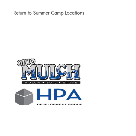
Return to Summer Camp Locations
Thank you to the following
businesses who support our club
through sponsorships!