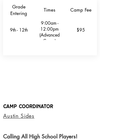
Grade
Times
Camp Fee
Entering
9:00am -
12:00pm
9th - 12th
$95
(Advanced
Camp)
Camp Coordinator
Austin Sides
Calling All High School Players!