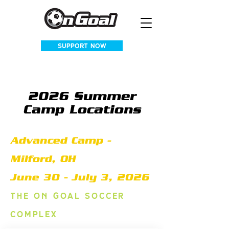
SUPPORT NOW
2026 Summer
Camp Locations
Advanced Camp -
Milford, OH
June 30 - July 3, 2026
The
on goal soccer
complex