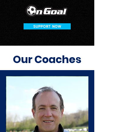
SUPPORT NOW
Our Coaches