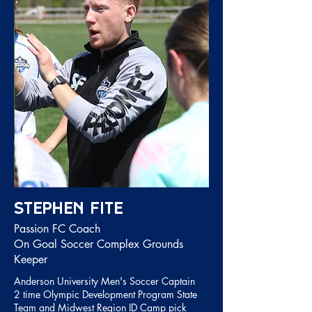
Stephen Fite
Passion FC Coach
On Goal Soccer Complex Grounds
Keeper
Anderson University Men's Soccer Captain
2 time Olympic Development Program State
Team and Midwest Region ID Camp pick