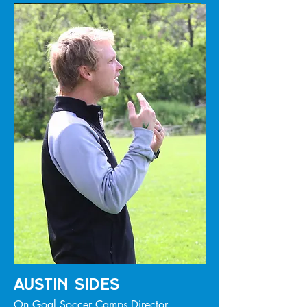
Austin SIdes
On Goal Soccer Camps Director