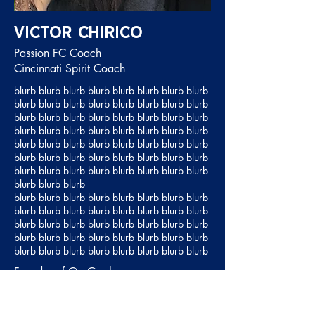
Victor Chirico
Passion FC Coach
Cincinnati Spirit Coach
blurb blurb blurb blurb blurb blurb blurb blurb
blurb blurb blurb blurb blurb blurb blurb blurb
blurb blurb blurb blurb blurb blurb blurb blurb
blurb blurb blurb blurb blurb blurb blurb blurb
blurb blurb blurb blurb blurb blurb blurb blurb
blurb blurb blurb blurb blurb blurb blurb blurb
blurb blurb blurb blurb blurb blurb blurb blurb
blurb blurb blurb
blurb blurb blurb blurb blurb blurb blurb blurb
blurb blurb blurb blurb blurb blurb blurb blurb
blurb blurb blurb blurb blurb blurb blurb blurb
blurb blurb blurb blurb blurb blurb blurb blurb
blurb blurb blurb blurb blurb blurb blurb blurb
Founder of On Goal
Passion FC Director