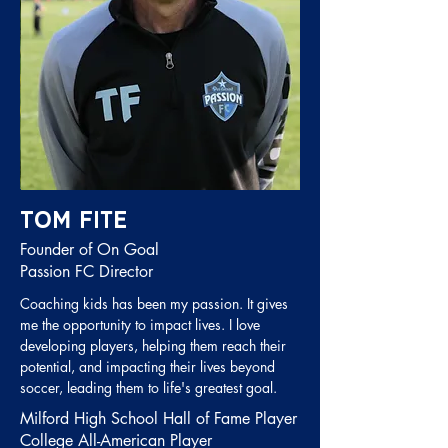
Tom Fite
Founder of On Goal
Passion FC Director
Coaching kids has been my passion. It gives
me the opportunity to impact lives. I love
developing players,
helping them reach their
potential, and impacting their lives beyond
soccer, leading them to life's greatest goal.
Milford High School Hall of Fame Player
College All-American Player