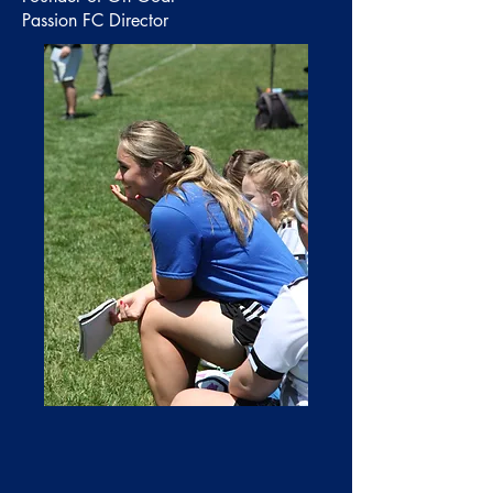
Passion FC Director