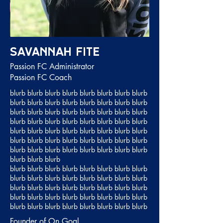
Savannah Fite
Passion FC Administrator
Passion FC Coach
blurb blurb blurb blurb blurb blurb blurb blurb
blurb blurb blurb blurb blurb blurb blurb blurb
blurb blurb blurb blurb blurb blurb blurb blurb
blurb blurb blurb blurb blurb blurb blurb blurb
blurb blurb blurb blurb blurb blurb blurb blurb
blurb blurb blurb blurb blurb blurb blurb blurb
blurb blurb blurb blurb blurb blurb blurb blurb
blurb blurb blurb
blurb blurb blurb blurb blurb blurb blurb blurb
blurb blurb blurb blurb blurb blurb blurb blurb
blurb blurb blurb blurb blurb blurb blurb blurb
blurb blurb blurb blurb blurb blurb blurb blurb
blurb blurb blurb blurb blurb blurb blurb blurb
Founder of On Goal