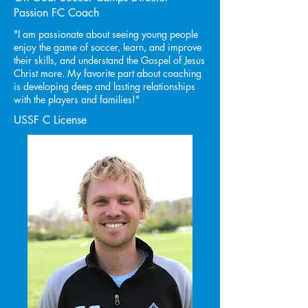
Passion FC Coach
"I am passionate about seeing young people
enjoy the game of soccer, learn, and improve
their skills, and understand the Gospel of Jesus
Christ more. My favorite part about coaching
is developing deep and lasting relationships
with the players and families!"
USSF C License