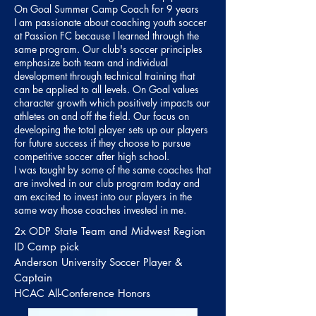
On Goal Summer Camp Coach for 9 years
I am passionate about coaching youth soccer
at Passion FC because I learned through the
same program. Our club's soccer principles
emphasize both team and individual
development through technical training that
can be applied to all levels. On Goal values
character growth which positively impacts our
athletes on and off the field. Our focus on
developing the total player sets up our players
for future success if they choose to pursue
competitive soccer after high school.
I was taught by some of the same coaches that
are involved in our club program today and
am excited to invest into our players in the
same way those coaches invested in me.
2x
ODP State Team and Midwest Region
ID Camp pick
Anderson University Soccer Player &
Captain
HCAC All-Conference Honors