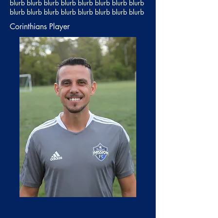
blurb blurb blurb blurb blurb blurb blurb blurb
blurb blurb blurb blurb blurb blurb blurb blurb
Corinthians Player