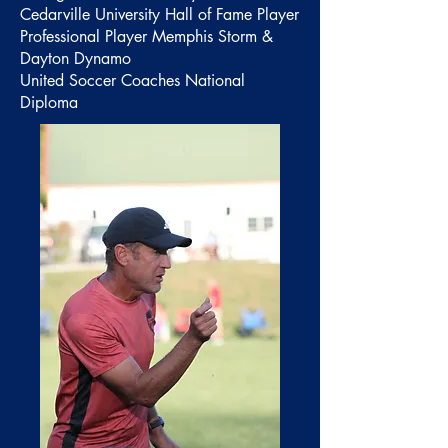
Cedarville University Hall of Fame Player
Professional Player Memphis Storm &
Dayton Dynamo
United Soccer Coaches National
Diploma