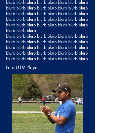
blurb blurb blurb blurb blurb blurb blurb blurb
blurb blurb blurb blurb blurb blurb blurb blurb
blurb blurb blurb blurb blurb blurb blurb blurb
blurb blurb blurb blurb blurb blurb blurb blurb
blurb blurb blurb blurb blurb blurb blurb blurb
blurb blurb blurb
blurb blurb blurb blurb blurb blurb blurb blurb
blurb blurb blurb blurb blurb blurb blurb blurb
blurb blurb blurb blurb blurb blurb blurb blurb
blurb blurb blurb blurb blurb blurb blurb blurb
blurb blurb blurb blurb blurb blurb blurb blurb
Peru U19 Player