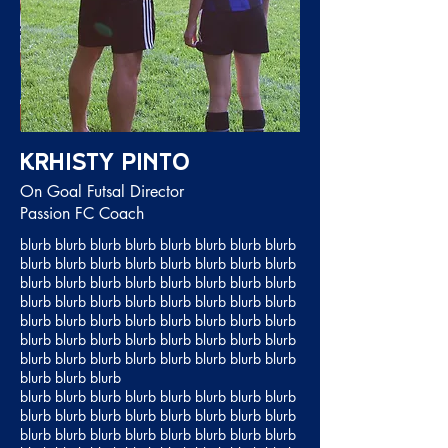
Krhisty Pinto
On Goal Futsal Director
Passion FC Coach
blurb blurb blurb blurb blurb blurb blurb blurb
blurb blurb blurb blurb blurb blurb blurb blurb
blurb blurb blurb blurb blurb blurb blurb blurb
blurb blurb blurb blurb blurb blurb blurb blurb
blurb blurb blurb blurb blurb blurb blurb blurb
blurb blurb blurb blurb blurb blurb blurb blurb
blurb blurb blurb blurb blurb blurb blurb blurb
blurb blurb blurb
blurb blurb blurb blurb blurb blurb blurb blurb
blurb blurb blurb blurb blurb blurb blurb blurb
blurb blurb blurb blurb blurb blurb blurb blurb