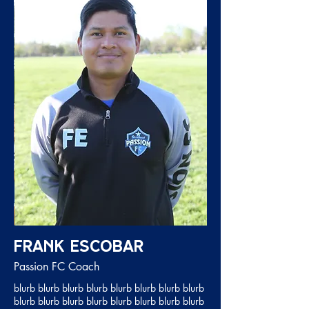
Frank Escobar
Passion FC Coach
blurb blurb blurb blurb blurb blurb blurb blurb
blurb blurb blurb blurb blurb blurb blurb blurb