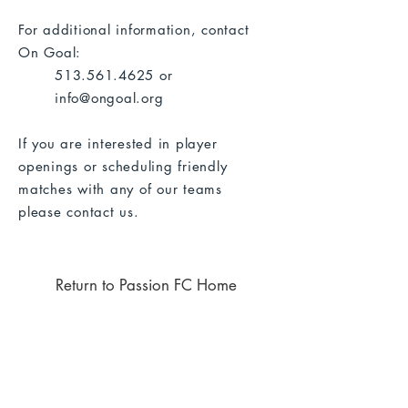
For additional information, contact
On Goal:
513.561.4625
or
info@ongoal.org
If you are interested in player
openings or scheduling friendly
matches with any of our teams
please
contact us
.
Return to Passion FC Home
Thank you to the following
businesses who support our club
through sponsorships!