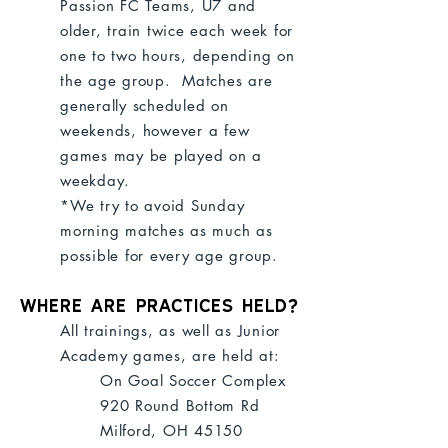
Passion FC Teams, U7 and
older, train twice each week for
one to two hours, depending on
the age group. Matches are
generally scheduled on
weekends, however a few
games may be played on a
weekday.
*We try to avoid Sunday
morning matches as much as
possible for every age group.
Where are practices held?
All trainings, as well as Junior
Academy games, are held at:
On Goal Soccer Complex
920 Round Bottom Rd
Milford, OH 45150