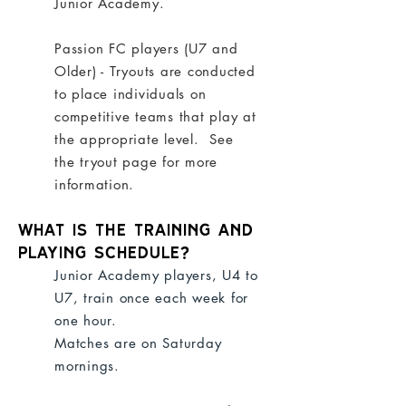
Junior Academy
.
Passion FC players (U7 and
Older) - Tryouts are conducted
to place individuals on
competitive teams that play at
the appropriate level. See
the
tryout page
for more
information.
What is the training and
playing schedule?
Junior Academy players, U4 to
U7, train once each week for
one hour.
Matches are on Saturday
mornings.