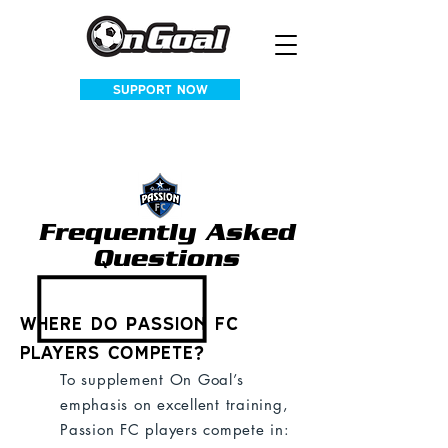
SUPPORT NOW
Frequently Asked
Questions
Where do Passion FC
players compete?
To supplement On Goal’s
emphasis on excellent training,
Passion FC players compete in: