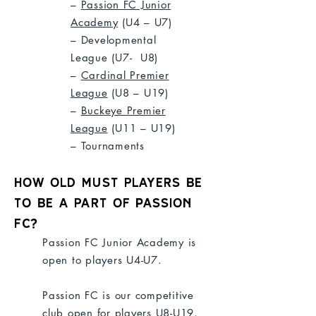
–
Passion FC Junior
Academy
(U4 – U7)
– Developmental
League
(U7- U8)
–
Cardinal Premier
League
(U8 – U19)
–
Buckeye Premier
League
(U11 – U19)
– Tournaments
How old Must players be
to be a part of Passion
FC?
Passion FC Junior Academy is
open to players U4-U7.
Passion FC is our competitive
club open for players U8-U19.