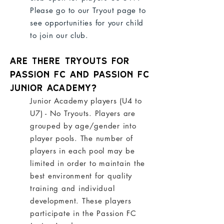
Please go to our Tryout page to
see opportunities for your child
to join our club.
Are there tryouts for
Passion FC and Passion FC
Junior Academy?
Junior Academy players (U4 to
U7) - No Tryouts. Players are
grouped by age/gender into
player pools. The number of
players in each pool may be
limited in order to maintain the
best environment for quality
training and individual
development. These players
participate in the
Passion FC