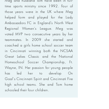
Meg and husband Tom have been in full-
time sports ministry since 1992. Four of
those years were in the UK where Meg
helped form and played for the Lady
Ambassadors FC in England's North West
Regional Women’s League. Meg was
voted MVP two consecutive years by her
teammates. In 2009 she started and
coached a girls home school soccer team
in Cincinnati winning both the NCSAA
Great Lakes Classic and the National
Homeschool Soccer Championship, Ft.
Wayne, IN. Her passion for young people
has led her to develop On
Goal's Cincinnati Spirit and Cincinnati Fire
high school teams. She and Tom home
schooled their four children.