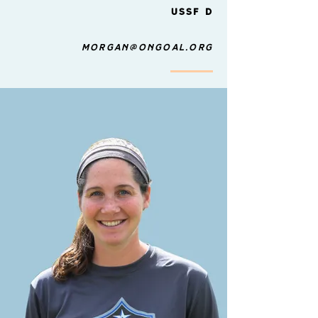
USSF D
morgan@ongoal.org