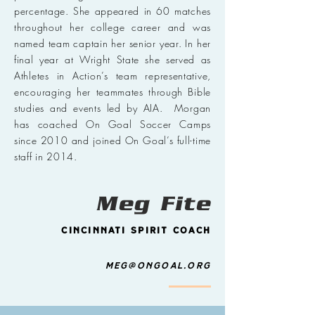
percentage. She appeared in 60 matches
throughout her college career and was
named team captain her senior year. In her
final year at Wright State she served as
Athletes in Action’s team representative,
encouraging her teammates through Bible
studies and events led by AIA. Morgan
has coached On Goal Soccer Camps
since 2010 and joined On Goal’s full-time
staff in 2014.
Meg Fite
Cincinnati Spirit Coach
Meg@ongoal.org