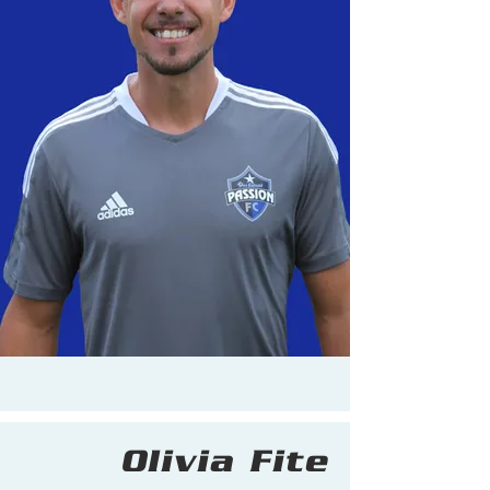
Olivia Fite