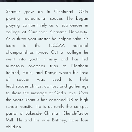
Shamus grew up in Cincinnati, Ohio
playing recreational soccer. He began
playing competitively as a sophomore in
college at Cincinnati Christian University.
As a three year starter he helped take his
team to the NCCAA national
championships twice. Out of college he
went into youth ministry and has led
numerous overseas trips to Northern
Ireland, Haiti, and Kenya where his love
of soccer was used to help
lead soccer clinics, camps, and gatherings
to share the message of God's love. Over
the years Shamus has coached U8 to high
school varsity. He is currently the campus
pastor at Lakeside Christian Church-Taylor
Mill. He and his wife Brittney, have four
children.