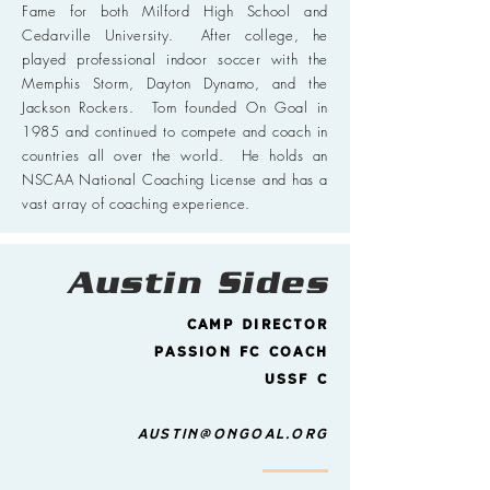
Fame for both Milford High School and
Cedarville University. After college, he
played professional indoor soccer with the
Memphis Storm, Dayton Dynamo, and the
Jackson Rockers. Tom founded On Goal in
1985 and continued to compete and coach in
countries all over the world. He holds an
NSCAA National Coaching License and has a
vast array of coaching experience.
Austin Sides
Camp director
Passion FC Coach
USSF C
austin@ongoal.org