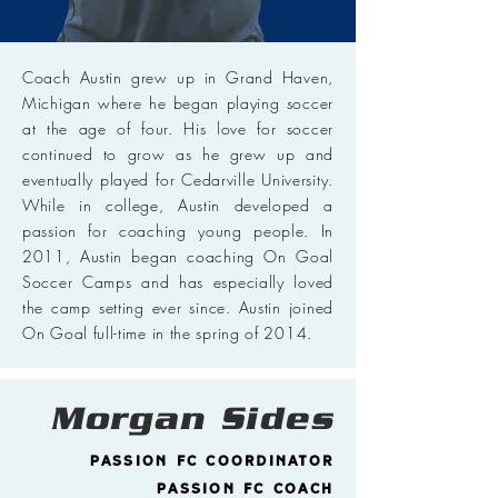
Coach Austin grew up in Grand Haven,
Michigan where he began playing soccer
at the age of four. His love for soccer
continued to grow as he grew up and
eventually played for Cedarville University.
While in college, Austin developed a
passion for coaching young people. In
2011, Austin began coaching On Goal
Soccer Camps and has especially loved
the camp setting ever since. Austin joined
On Goal full-time in the spring of 2014.
Morgan Sides
Passion FC Coordinator
Passion FC Coach