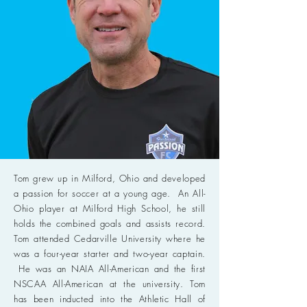
Tom grew up in Milford, Ohio and developed
a passion for soccer at a young age. An All-
Ohio player at Milford High School, he still
holds the combined goals and assists record.
Tom attended Cedarville University where he
was a four-year starter and two-year captain.
He was an NAIA All-American and the first
NSCAA All-American at the university. Tom
has been inducted into the Athletic Hall of