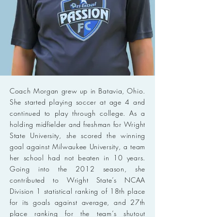
Coach Morgan grew up in Batavia, Ohio.
She started playing soccer at age 4 and
continued to play through college. As a
holding midfielder and freshman for Wright
State University, she scored the winning
goal against Milwaukee University, a team
her school had not beaten in 10 years.
Going into the 2012 season, she
contributed to Wright State’s NCAA
Division 1 statistical ranking of 18th place
for its goals against average, and 27th
place ranking for the team’s shutout