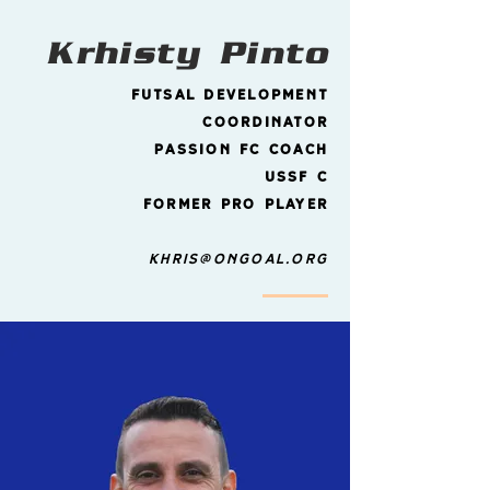
Krhisty
Pinto
Futsal Development
Coordinator
Passion FC Coach
ussf
C
former pro player
Khris@ongoal.org