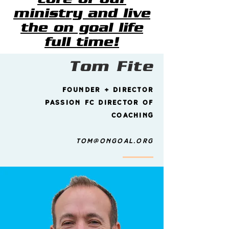
ministry and live
the on goal life
full time!
Tom Fite
founder + Director
passion fc director of
coaching
tom@ongoal.org