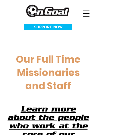
SUPPORT NOW
Our Full Time
Missionaries
and Staff
Learn more
about the people
who work at the
core of our