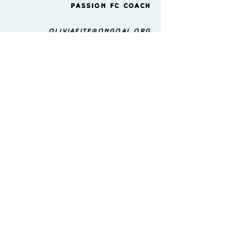
Passion FC Coach
Oliviafite@ongoal.org