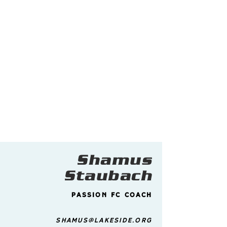
Shamus
Staubach
Passion FC Coach
shamus@lakeside.org