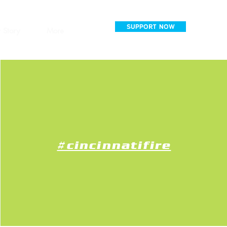
SUPPORT NOW
 Story
More
#cincinnatifire