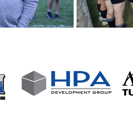
wing businesses who support our club