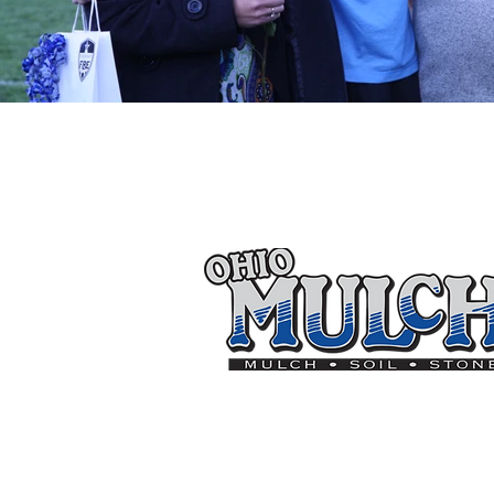
Thank you to the follo