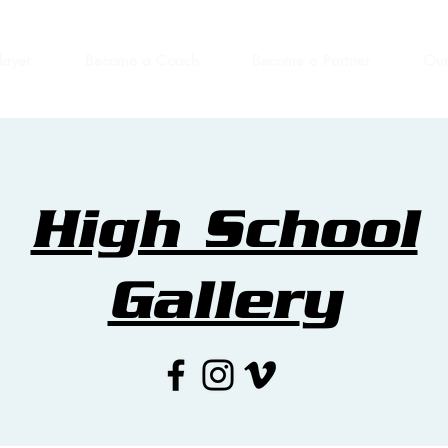
layer
Become a Coach
Become a Partner
Our
High School
Galler
y