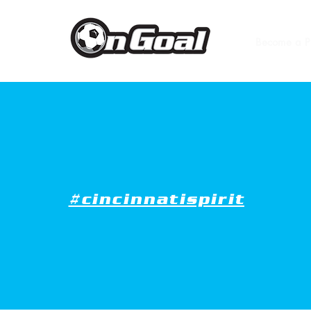
Become a P
#cincinnatispirit