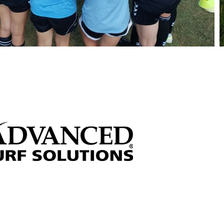
 through sponsorships!