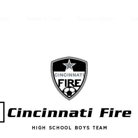
layer
Become a Coach
Become a Partner
Our
Cincinnati Fire
High school boys team