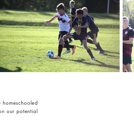
re homeschooled
on our potential