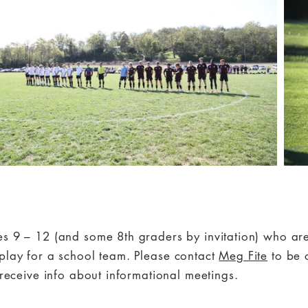
es 9 – 12 (and some 8th graders by invitation) who a
play for a school team.
Please contact
Meg Fite
to be 
o receive info about informational meetings.