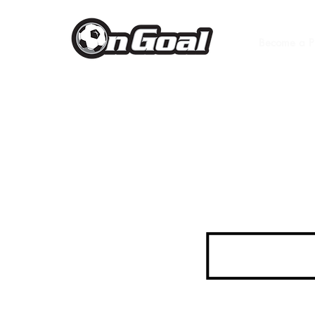
Become a P