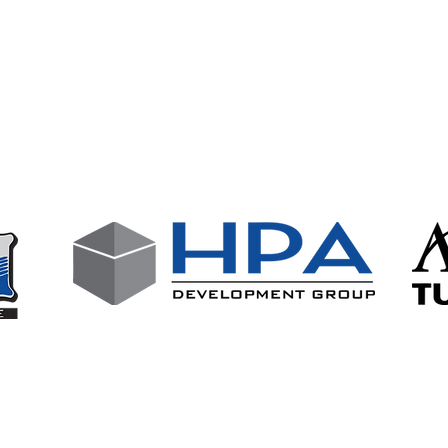
wing businesses who support our club