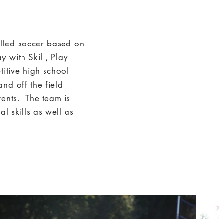
illed soccer based on
y with Skill, Play
titive high school
d off the field
vents. The team is
l skills as well as