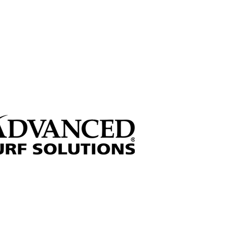
 through sponsorships!