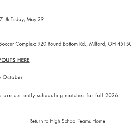
 & Friday, May 29
Soccer Complex: 920 Round Bottom Rd., Milford, OH 4515
RYOUTS HERE
o October
 are currently scheduling matches for fall
2026
.
Return to High School Teams Home