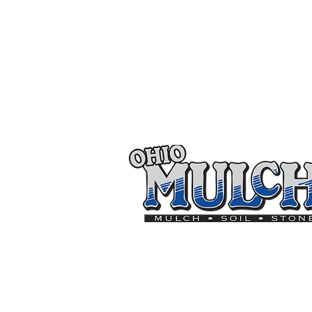
Thank you to the follo