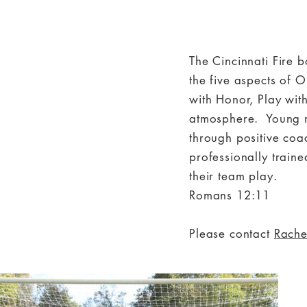
The Cincinnati Fire 
the five aspects of O
with Honor, Play wit
atmosphere. Young m
through positive coa
professionally traine
their team play.
Romans 12:11
Please contact
Rache