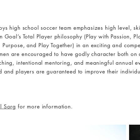
boys high school soccer team emphasizes high level, sk
n Goal’s Total Player philosophy (Play with Passion, Pla
h Purpose, and Play Together) in an exciting and compe
en are encouraged to have godly character both on an
ching, intentional mentoring, and meaningful annual e
d and players are guaranteed to improve their individua
l Sorg
for more information.