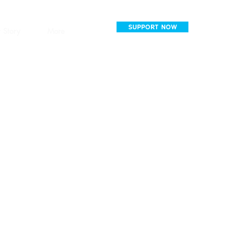
SUPPORT NOW
 Story
More