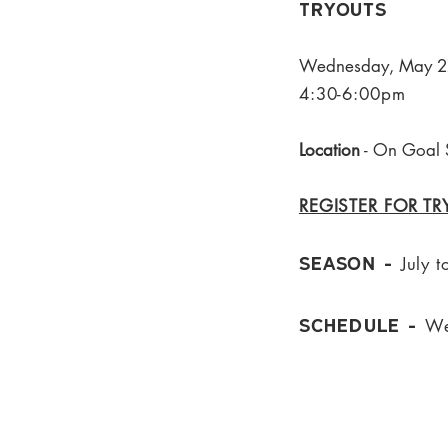
Tryouts
Wednesday, May 27
4:30-6:00pm
Location
- On Goal 
REGISTER FOR T
Seaso
N -
July
t
Schedule -
We