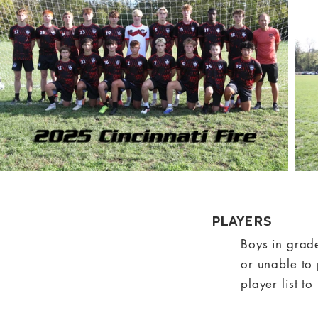
Players
Boys in grad
or unable to 
player list t