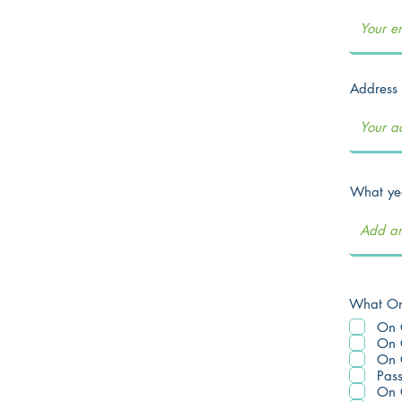
Address
What yea
What On 
On 
On 
On 
Pas
On 