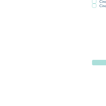
Cinc
Cinc