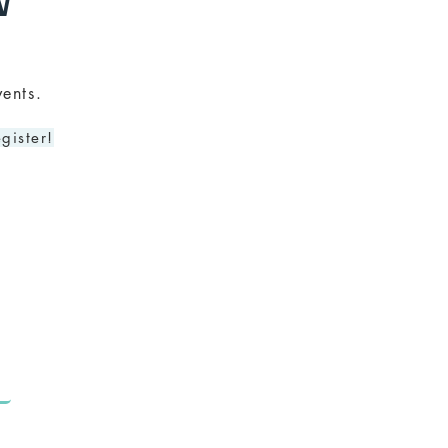
N
ents.
gister!