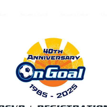
layer
Become a Coach
Become a Partner
Our