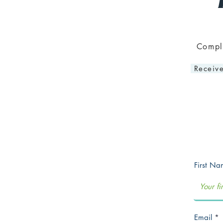
Comple
Receive
First N
Email