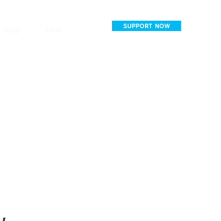
SUPPORT NOW
 Story
More