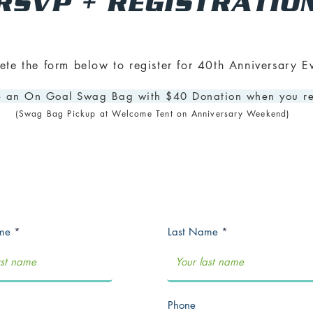
RSVP + REGISTRATIO
te the form below to register for 40th Anniversary Ev
 an On Goal Swag Bag with $40 Donation when you re
(Swag Bag Pickup at Welcome Tent on Anniversary Weekend)
ame
Last Name
Phone