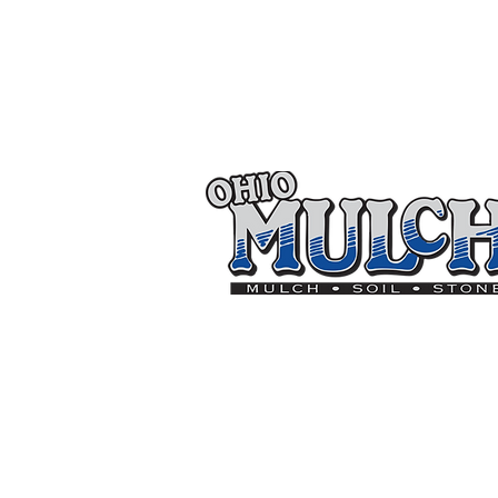
Thank you to the follo
On
Goal