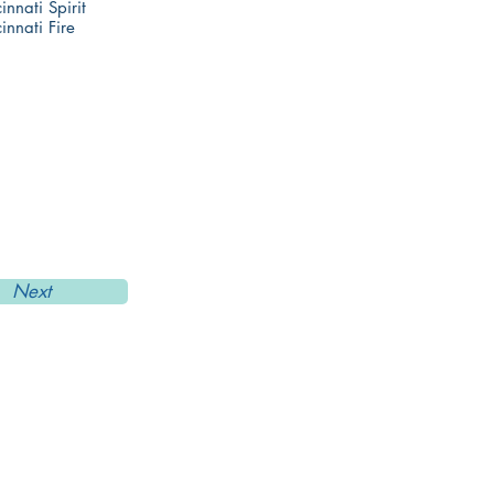
innati Spirit
innati Fire
Next