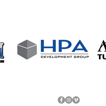
wing businesses who support our club
Follow Us!