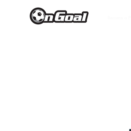
Become a P