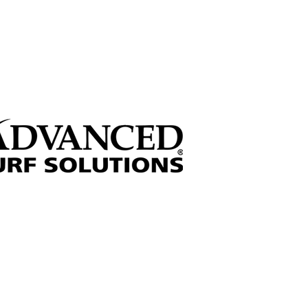
 through sponsorships!
Sign up for our Newsletter