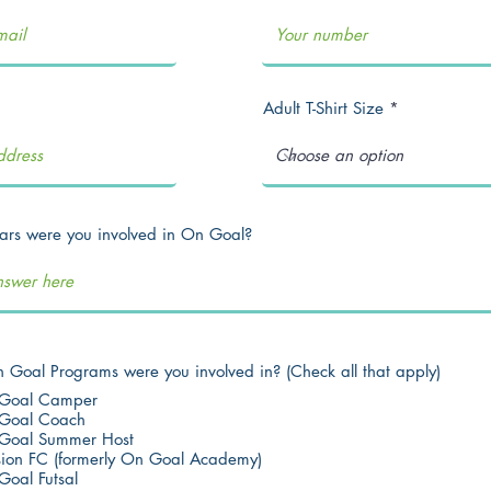
Adult T-Shirt Size
rs were you involved in On Goal?
Goal Programs were you involved in? (Check all that apply)
Goal Camper
Goal Coach
Goal Summer Host
sion FC (formerly On Goal Academy)
Goal Futsal