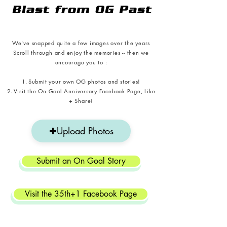
Blast from OG Past
We've snapped quite a few images over the years
Scroll through and enjoy the memories -- then we
encourage you to :
Submit your own
OG photos and stories!
Visit the On Goal Anniversary Facebook Page, Like
+ Share!
Upload Photos
Submit an On Goal Story
Visit the 35th+1 Facebook Page