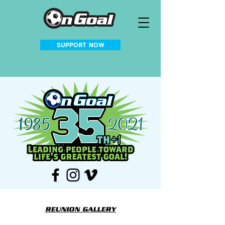
SUPPORT NOW
REUNION GALLERY